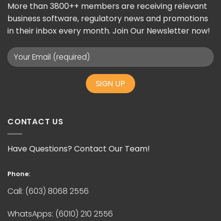
More than 3800++ members are receiving relevant
business software, regulatory news and promotions
in their inbox every month. Join Our Newsletter now!
CONTACT US
Have Questions? Contact Our Team!
Phone:
Call:
(603) 8068 2556
WhatsApps:
(6010) 210 2556