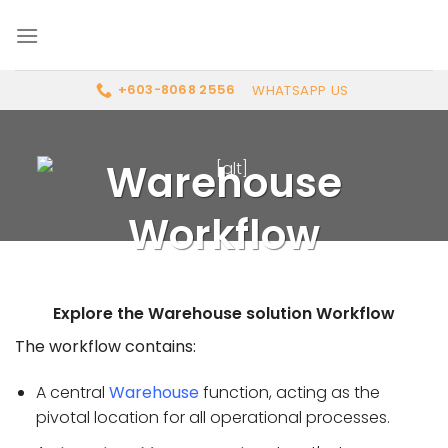
Skip
to
content
WHATSAPP US
+603-8068 2556
Warehouse
Workflow
Explore the Warehouse solution Workflow
The workflow contains:
A central
Warehouse
function, acting as the
pivotal location for all operational processes.