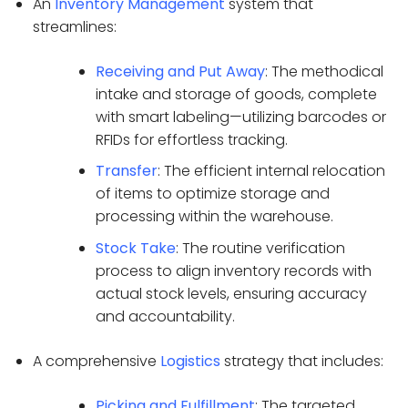
An
Inventory Management
system that
streamlines:
Receiving and Put Away
: The methodical
intake and storage of goods, complete
with smart labeling—utilizing barcodes or
RFIDs for effortless tracking.
Transfer
: The efficient internal relocation
of items to optimize storage and
processing within the warehouse.
Stock Take
: The routine verification
process to align inventory records with
actual stock levels, ensuring accuracy
and accountability.
A comprehensive
Logistics
strategy that includes:
Picking and Fulfillment
: The targeted