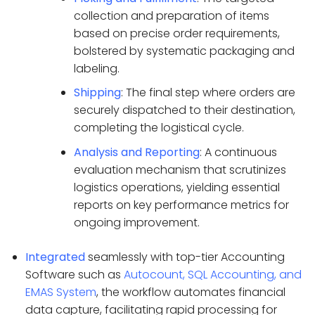
collection and preparation of items
based on precise order requirements,
bolstered by systematic packaging and
labeling.
Shipping
: The final step where orders are
securely dispatched to their destination,
completing the logistical cycle.
Analysis and Reporting
: A continuous
evaluation mechanism that scrutinizes
logistics operations, yielding essential
reports on key performance metrics for
ongoing improvement.
Integrated
seamlessly with top-tier Accounting
Software such as
Autocount, SQL Accounting, and
EMAS System
, the workflow automates financial
data capture, facilitating rapid processing for