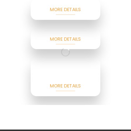
MORE DETAILS
MORE DETAILS
MORE DETAILS