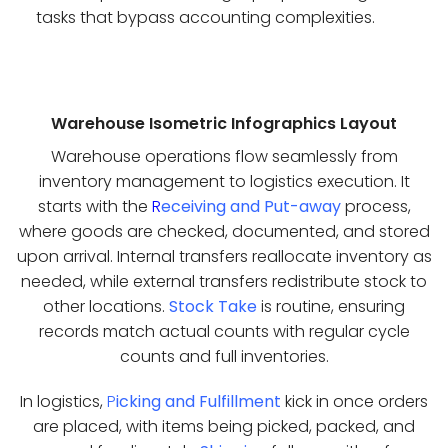
tasks that bypass accounting complexities.
Warehouse Isometric Infographics Layout
Warehouse operations flow seamlessly from
inventory management to logistics execution. It
starts with the
R
eceiving and Put-away
process,
where goods are checked, documented, and stored
upon arrival. Internal transfers reallocate inventory as
needed, while external transfers redistribute stock to
other locations.
Stock Take
is routine, ensuring
records match actual counts with regular cycle
counts and full inventories.
In logistics,
P
icking and Fulfillment
kick in once orders
are placed, with items being picked, packed, and