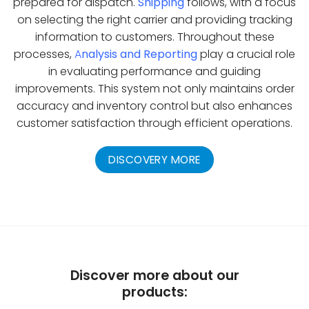
prepared for dispatch.
Shipping
follows, with a focus
on selecting the right carrier and providing tracking
information to customers. Throughout these
processes,
A
nalysis and Reporting
play a crucial role
in evaluating performance and guiding
improvements. This system not only maintains order
accuracy and inventory control but also enhances
customer satisfaction through efficient operations.
DISCOVERY MORE
Discover more about our
products: