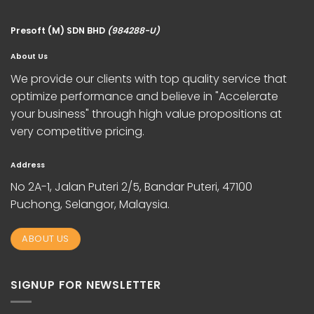
Presoft (M) SDN BHD
(984288-U)
About Us
We provide our clients with top quality service that
optimize performance and believe in "Accelerate
your business" through high value propositions at
very competitive pricing.
Address
No 2A-1, Jalan Puteri 2/5, Bandar Puteri, 47100
Puchong, Selangor, Malaysia.
ABOUT US
SIGNUP FOR NEWSLETTER