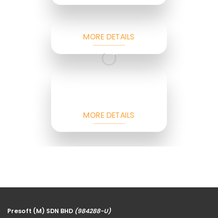
MORE DETAILS
MORE DETAILS
Presoft (M) SDN BHD
(984288-U)