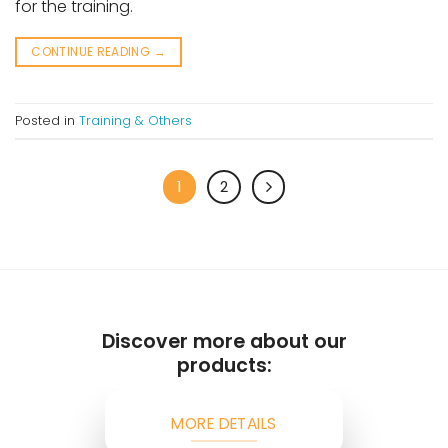
for the training.
CONTINUE READING
→
Posted in
Training & Others
1
2
Discover more about our
products:
MORE DETAILS