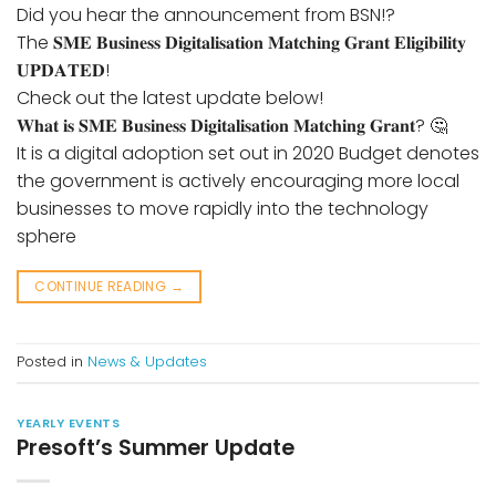
Did you hear the announcement from BSN!?
The 𝐒𝐌𝐄 𝐁𝐮𝐬𝐢𝐧𝐞𝐬𝐬 𝐃𝐢𝐠𝐢𝐭𝐚𝐥𝐢𝐬𝐚𝐭𝐢𝐨𝐧 𝐌𝐚𝐭𝐜𝐡𝐢𝐧𝐠 𝐆𝐫𝐚𝐧𝐭 𝐄𝐥𝐢𝐠𝐢𝐛𝐢𝐥𝐢𝐭𝐲
𝐔𝐏𝐃𝐀𝐓𝐄𝐃!
Check out the latest update below!
𝐖𝐡𝐚𝐭 𝐢𝐬 𝐒𝐌𝐄 𝐁𝐮𝐬𝐢𝐧𝐞𝐬𝐬 𝐃𝐢𝐠𝐢𝐭𝐚𝐥𝐢𝐬𝐚𝐭𝐢𝐨𝐧 𝐌𝐚𝐭𝐜𝐡𝐢𝐧𝐠 𝐆𝐫𝐚𝐧𝐭? 🤔
It is a digital adoption set out in 2020 Budget denotes
the government is actively encouraging more local
businesses to move rapidly into the technology
sphere
CONTINUE READING
→
Posted in
News & Updates
YEARLY EVENTS
Presoft’s Summer Update