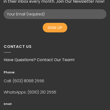
in their inbox every month. Join Our Newsletter now!
CONTACT US
Have Questions? Contact Our Team!
Phone:
Call:
(603) 8068 2556
WhatsApps:
(6010) 210 2556
Email: