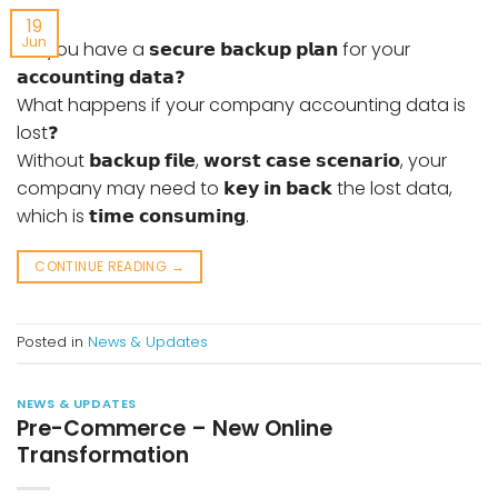
19
Jun
Do you have a 𝘀𝗲𝗰𝘂𝗿𝗲 𝗯𝗮𝗰𝗸𝘂𝗽 𝗽𝗹𝗮𝗻 for your
𝗮𝗰𝗰𝗼𝘂𝗻𝘁𝗶𝗻𝗴 𝗱𝗮𝘁𝗮❓
What happens if your company accounting data is
lost❓
Without 𝗯𝗮𝗰𝗸𝘂𝗽 𝗳𝗶𝗹𝗲, 𝘄𝗼𝗿𝘀𝘁 𝗰𝗮𝘀𝗲 𝘀𝗰𝗲𝗻𝗮𝗿𝗶𝗼, your
company may need to 𝗸𝗲𝘆 𝗶𝗻 𝗯𝗮𝗰𝗸 the lost data,
which is 𝘁𝗶𝗺𝗲 𝗰𝗼𝗻𝘀𝘂𝗺𝗶𝗻𝗴.
CONTINUE READING
→
Posted in
News & Updates
NEWS & UPDATES
Pre-Commerce – New Online
Transformation