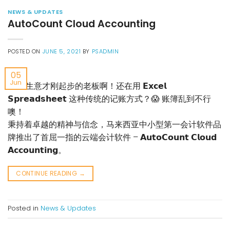
NEWS & UPDATES
AutoCount Cloud Accounting
POSTED ON
JUNE 5, 2021
BY
PSADMIN
05
Jun
🔊 #生意才刚起步的老板啊！还在用 𝗘𝘅𝗰𝗲𝗹
𝗦𝗽𝗿𝗲𝗮𝗱𝘀𝗵𝗲𝗲𝘁 这种传统的记账方式？😱 账簿乱到不行
噢！
秉持着卓越的精神与信念，马来西亚中小型第一会计软件品
牌推出了首屈一指的云端会计软件 – 𝗔𝘂𝘁𝗼𝗖𝗼𝘂𝗻𝘁 𝗖𝗹𝗼𝘂𝗱
𝗔𝗰𝗰𝗼𝘂𝗻𝘁𝗶𝗻𝗴。
CONTINUE READING
→
Posted in
News & Updates