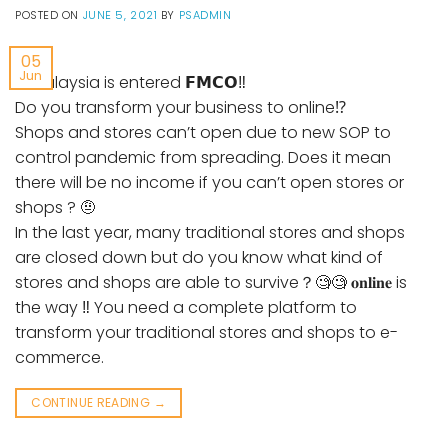
POSTED ON
JUNE 5, 2021
BY
PSADMIN
05
Jun
🛑Malaysia is entered 𝗙𝗠𝗖𝗢‼
Do you transform your business to online⁉️
Shops and stores can’t open due to new SOP to
control pandemic from spreading. Does it mean
there will be no income if you can’t open stores or
shops ? 🤨
In the last year, many traditional stores and shops
are closed down but do you know what kind of
stores and shops are able to survive？🧐🧐 𝐨𝐧𝐥𝐢𝐧𝐞 is
the way ‼️ You need a complete platform to
transform your traditional stores and shops to e-
commerce.
CONTINUE READING
→