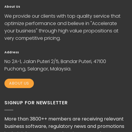
About Us
We provide our clients with top quality service that
optimize performance and believe in "Accelerate
your business" through high value propositions at
very competitive pricing.
Address
No 2A-1, Jalan Puteri 2/5, Bandar Puteri, 47100
Puchong, Selangor, Malaysia.
ABOUT US
SIGNUP FOR NEWSLETTER
More than 3800++ members are receiving relevant
business software, regulatory news and promotions