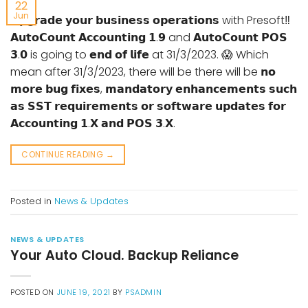
22
Jun
𝗨𝗽𝗴𝗿𝗮𝗱𝗲 𝘆𝗼𝘂𝗿 𝗯𝘂𝘀𝗶𝗻𝗲𝘀𝘀 𝗼𝗽𝗲𝗿𝗮𝘁𝗶𝗼𝗻𝘀 with Presoft‼
𝗔𝘂𝘁𝗼𝗖𝗼𝘂𝗻𝘁 𝗔𝗰𝗰𝗼𝘂𝗻𝘁𝗶𝗻𝗴 𝟭.𝟵 and 𝗔𝘂𝘁𝗼𝗖𝗼𝘂𝗻𝘁 𝗣𝗢𝗦
𝟯.𝟬 is going to 𝗲𝗻𝗱 𝗼𝗳 𝗹𝗶𝗳𝗲 at 31/3/2023. 😱 Which
mean after 31/3/2023, there will be there will be 𝗻𝗼
𝗺𝗼𝗿𝗲 𝗯𝘂𝗴 𝗳𝗶𝘅𝗲𝘀, 𝗺𝗮𝗻𝗱𝗮𝘁𝗼𝗿𝘆 𝗲𝗻𝗵𝗮𝗻𝗰𝗲𝗺𝗲𝗻𝘁𝘀 𝘀𝘂𝗰𝗵
𝗮𝘀 𝗦𝗦𝗧 𝗿𝗲𝗾𝘂𝗶𝗿𝗲𝗺𝗲𝗻𝘁𝘀 𝗼𝗿 𝘀𝗼𝗳𝘁𝘄𝗮𝗿𝗲 𝘂𝗽𝗱𝗮𝘁𝗲𝘀 𝗳𝗼𝗿
𝗔𝗰𝗰𝗼𝘂𝗻𝘁𝗶𝗻𝗴 𝟭.𝗫 𝗮𝗻𝗱 𝗣𝗢𝗦 𝟯.𝗫.
CONTINUE READING
→
Posted in
News & Updates
NEWS & UPDATES
Your Auto Cloud. Backup Reliance
POSTED ON
JUNE 19, 2021
BY
PSADMIN