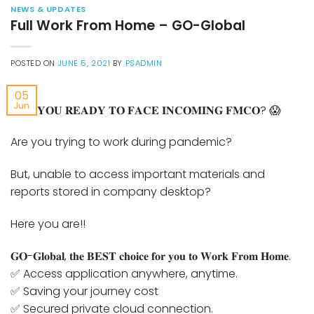
NEWS & UPDATES
Full Work From Home – GO-Global
POSTED ON
JUNE 5, 2021
BY
PSADMIN
05
Jun
𝐀𝐑𝐄 𝐘𝐎𝐔 𝐑𝐄𝐀𝐃𝐘 𝐓𝐎 𝐅𝐀𝐂𝐄 𝐈𝐍𝐂𝐎𝐌𝐈𝐍𝐆 𝐅𝐌𝐂𝐎? 😱
Are you trying to work during pandemic?
But, unable to access important materials and
reports stored in company desktop?
Here you are!!
𝐆𝐎-𝐆𝐥𝐨𝐛𝐚𝐥, 𝐭𝐡𝐞 𝐁𝐄𝐒𝐓 𝐜𝐡𝐨𝐢𝐜𝐞 𝐟𝐨𝐫 𝐲𝐨𝐮 𝐭𝐨 𝐖𝐨𝐫𝐤 𝐅𝐫𝐨𝐦 𝐇𝐨𝐦𝐞.
✅ Access application anywhere, anytime.
✅ Saving your journey cost
✅ Secured private cloud connection.