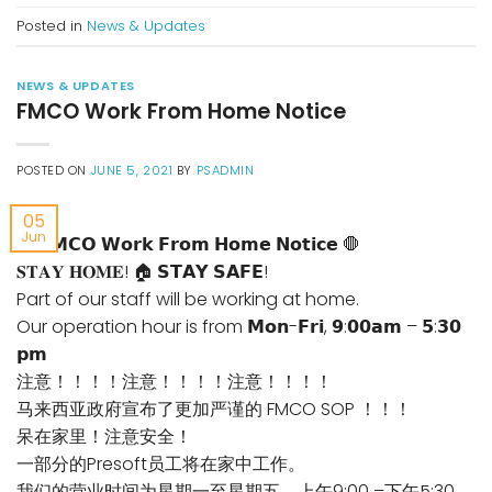
Posted in
News & Updates
NEWS & UPDATES
FMCO Work From Home Notice
POSTED ON
JUNE 5, 2021
BY
PSADMIN
05
Jun
🛑 𝗙𝗠𝗖𝗢 𝗪𝗼𝗿𝗸 𝗙𝗿𝗼𝗺 𝗛𝗼𝗺𝗲 𝗡𝗼𝘁𝗶𝗰𝗲 🛑
𝐒𝐓𝐀𝐘 𝐇𝐎𝐌𝐄! 🏠 𝗦𝗧𝗔𝗬 𝗦𝗔𝗙𝗘!
Part of our staff will be working at home.
Our operation hour is from 𝗠𝗼𝗻-𝗙𝗿𝗶, 𝟵:𝟬𝟬𝗮𝗺 – 𝟱:𝟯𝟬
𝗽𝗺
注意！！！！注意！！！！注意！！！！
马来西亚政府宣布了更加严谨的 FMCO SOP ！！！
呆在家里！注意安全！
一部分的Presoft员工将在家中工作。
我们的营业时间为星期一至星期五，上午9:00 –下午5:30。