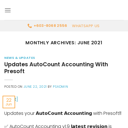
Skip
to
content
WHATSAPP US
+603-8068 2556
MONTHLY ARCHIVES:
JUNE 2021
NEWS & UPDATES
Updates AutoCount Accounting With
Presoft
POSTED ON
JUNE 22, 2021
BY
PSADMIN
22
Jun
Updates your 𝗔𝘂𝘁𝗼𝗖𝗼𝘂𝗻𝘁 𝗔𝗰𝗰𝗼𝘂𝗻𝘁𝗶𝗻𝗴 with Presoft‼
✅ AutoCount Accounting v1.9 𝗹𝗮𝘁𝗲𝘀𝘁 𝗿𝗲𝘃𝗶𝘀𝗶𝗼𝗻 is