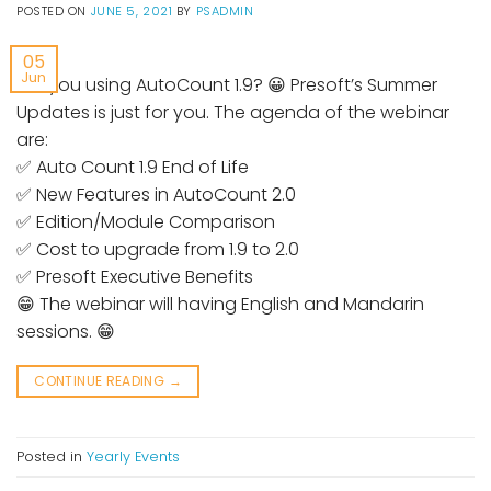
POSTED ON
JUNE 5, 2021
BY
PSADMIN
05
Jun
Are you using AutoCount 1.9? 😀 Presoft’s Summer
Updates is just for you. The agenda of the webinar
are:
✅ Auto Count 1.9 End of Life
✅ New Features in AutoCount 2.0
✅ Edition/Module Comparison
✅ Cost to upgrade from 1.9 to 2.0
✅ Presoft Executive Benefits
😁 The webinar will having English and Mandarin
sessions. 😁
CONTINUE READING
→
Posted in
Yearly Events