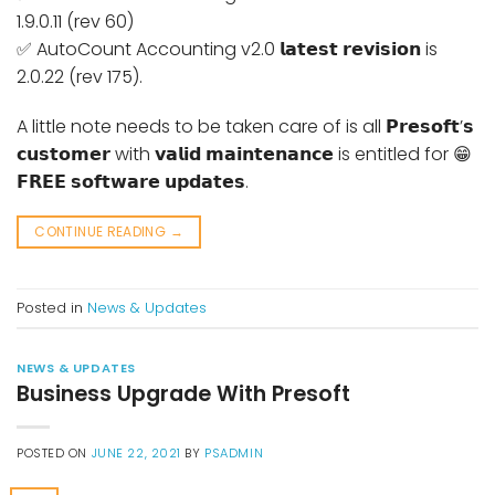
1.9.0.11 (rev 60)
✅ AutoCount Accounting v2.0 𝗹𝗮𝘁𝗲𝘀𝘁 𝗿𝗲𝘃𝗶𝘀𝗶𝗼𝗻 is
2.0.22 (rev 175).
A little note needs to be taken care of is all 𝗣𝗿𝗲𝘀𝗼𝗳𝘁’𝘀
𝗰𝘂𝘀𝘁𝗼𝗺𝗲𝗿 with 𝘃𝗮𝗹𝗶𝗱 𝗺𝗮𝗶𝗻𝘁𝗲𝗻𝗮𝗻𝗰𝗲 is entitled for 😁
𝗙𝗥𝗘𝗘 𝘀𝗼𝗳𝘁𝘄𝗮𝗿𝗲 𝘂𝗽𝗱𝗮𝘁𝗲𝘀.
CONTINUE READING
→
Posted in
News & Updates
NEWS & UPDATES
Business Upgrade With Presoft
POSTED ON
JUNE 22, 2021
BY
PSADMIN