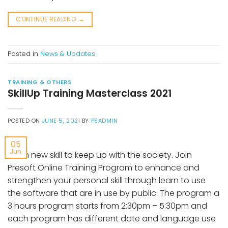
CONTINUE READING
→
Posted in
News & Updates
TRAINING & OTHERS
SkillUp Training Masterclass 2021
POSTED ON
JUNE 5, 2021
BY
PSADMIN
05
Jun
Learn new skill to keep up with the society. Join
Presoft Online Training Program to enhance and
strengthen your personal skill through learn to use
the software that are in use by public. The program a
3 hours program starts from 2:30pm – 5:30pm and
each program has different date and language use