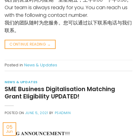
Our team is always ready for you. You can reach us
with the following contact number.
我们的团队随时为您服务。您可以通过以下联系电话与我们
联系。
CONTINUE READING
→
Posted in
News & Updates
NEWS & UPDATES
SME Business Digitalisation Matching
Grant Eligibility UPDATED!
POSTED ON
JUNE 5, 2021
BY
PSADMIN
05
Jun
📢 𝐁𝐈𝐆 𝐀𝐍𝐍𝐎𝐔𝐍𝐂𝐄𝐌𝐄𝐍𝐓!!!!