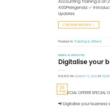
Accounting Training is on 
4:00PMAgenda: ✅ Introduc
Updates
CONTINUE READING
→
Posted in
Training & Others
NEWS & UPDATES
Digitalise your
POSTED ON
AUGUST 3, 2021
BY
PSAD
03
Aug
📢 SPECIAL OFFER‼️ SPECIAL O
📢 Digitalise your busines