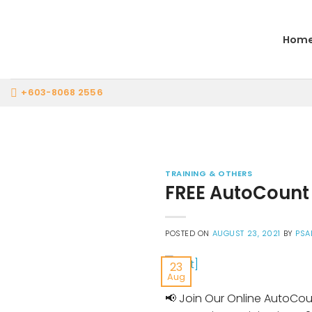
Skip
to
Hom
content
+603-8068 2556
TRAINING & OTHERS
FREE AutoCount 
POSTED ON
AUGUST 23, 2021
BY
PSA
23
Aug
📢 Join Our Online AutoCou