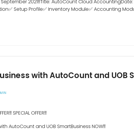
2 September 2021‼️Title: AutoCount Cloud AccountingDate:
tion✅ Setup Profile✅ Inventory Module✅ Accounting Mod
 business with AutoCount and UOB
MIN
FFER‼️ SPECIAL OFFER‼️
s with AutoCount and UOB SmartBusiness NOW‼️