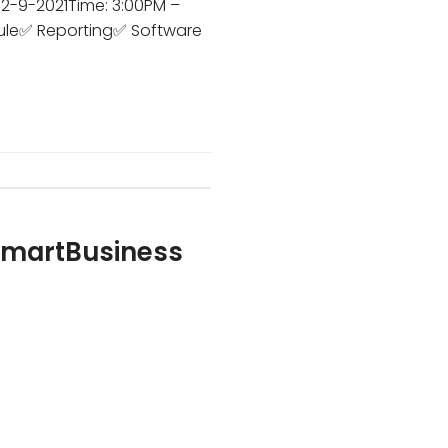
 2-9-2021Time: 3:00PM –
ule✅ Reporting✅ Software
 SmartBusiness