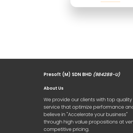
Presoft (M) SDN BHD
(984288-U)
About Us
We provide our clients with top quality
service that optimize performance an
believe in "Accelerate your business"
through high value propositions at ver
competitive pricing.