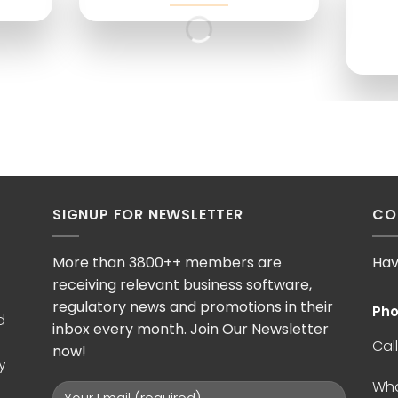
SIGNUP FOR NEWSLETTER
CO
More than 3800++ members are
Hav
receiving relevant business software,
regulatory news and promotions in their
Pho
d
inbox every month. Join Our Newsletter
Call
now!
y
Wh