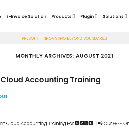
e
E-Invoice Solution
Products
Plugin
Solutions
PRESOFT - INNOVATING BEYOND BOUNDARIES
MONTHLY ARCHIVES:
AUGUST 2021
Cloud Accounting Training
DMIN
nt Cloud Accounting Training For 🅵🆁🅴🅴 ‼️ 📢 Our FREE 