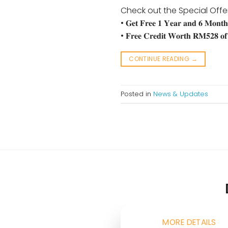
Check out the Special Offe
• 𝐆𝐞𝐭 𝐅𝐫𝐞𝐞 𝟏 𝐘𝐞𝐚𝐫 𝐚𝐧𝐝 𝟔 𝐌𝐨𝐧𝐭𝐡
• 𝐅𝐫𝐞𝐞 𝐂𝐫𝐞𝐝𝐢𝐭 𝐖𝐨𝐫𝐭𝐡 𝐑𝐌𝟓𝟐𝟖 𝐨𝐟 
CONTINUE READING
→
Posted in
News & Updates
MORE DETAILS