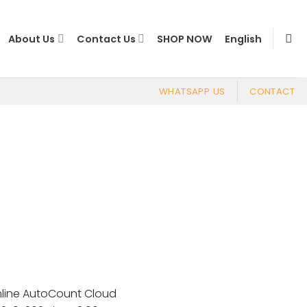
About Us
Contact Us
SHOP NOW
English
WHATSAPP US
CONTACT
Online AutoCount Cloud