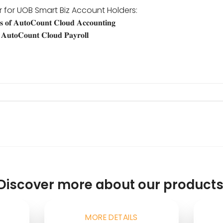
r for UOB Smart Biz Account Holders:
 𝐨𝐟 𝐀𝐮𝐭𝐨𝐂𝐨𝐮𝐧𝐭 𝐂𝐥𝐨𝐮𝐝 𝐀𝐜𝐜𝐨𝐮𝐧𝐭𝐢𝐧𝐠
𝐀𝐮𝐭𝐨𝐂𝐨𝐮𝐧𝐭 𝐂𝐥𝐨𝐮𝐝 𝐏𝐚𝐲𝐫𝐨𝐥𝐥
Discover more about our products
MORE DETAILS