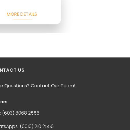
MORE DETAILS
NTACT US
e Questions? Contact Our Team!
ne:
:
(603) 8068 2556
atsApps:
(6010) 210 2556