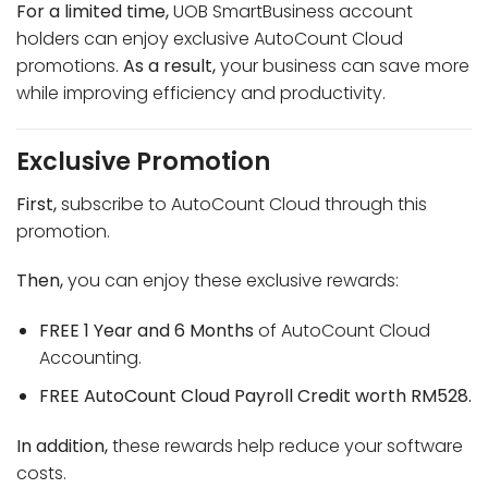
For a limited time,
UOB SmartBusiness account
holders can enjoy exclusive AutoCount Cloud
promotions.
As a result,
your business can save more
while improving efficiency and productivity.
Exclusive Promotion
First,
subscribe to AutoCount Cloud through this
promotion.
Then,
you can enjoy these exclusive rewards:
FREE 1 Year and 6 Months
of AutoCount Cloud
Accounting.
FREE AutoCount Cloud Payroll Credit worth RM528.
In addition,
these rewards help reduce your software
costs.