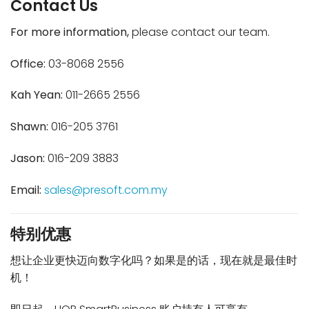
Contact Us
For more information,
please contact our team.
Office:
03-8068 2556
Kah Yean:
011-2665 2556
Shawn:
016-205 3761
Jason:
016-209 3883
Email:
sales@presoft.com.my
特别优惠
想让企业更快迈向数字化吗？如果是的话，现在就是最佳时
机！