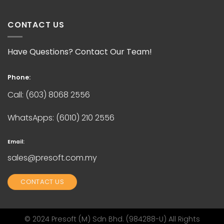
CONTACT US
Have Questions? Contact Our Team!
Phone:
Call:
(603) 8068 2556
WhatsApps:
(6010) 210 2556
Email:
sales@presoft.com.my
CONTACT US
© 2024 Presoft (M) Sdn Bhd. (984288-U) All Rights