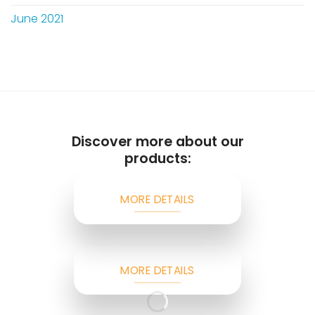
June 2021
Discover more about our
products:
MORE DETAILS
MORE DETAILS