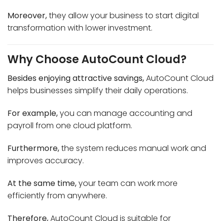
Moreover,
they allow your business to start digital
transformation with lower investment.
Why Choose AutoCount Cloud?
Besides enjoying attractive savings,
AutoCount Cloud
helps businesses simplify their daily operations.
For example,
you can manage accounting and
payroll from one cloud platform.
Furthermore,
the system reduces manual work and
improves accuracy.
At the same time,
your team can work more
efficiently from anywhere.
Therefore,
AutoCount Cloud is suitable for