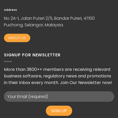
Address
No 2A-1, Jalan Puteri 2/5, Bandar Puteri, 47100
Puchong, Selangor, Malaysia.
ABOUT US
SIGNUP FOR NEWSLETTER
More than 3800++ members are receiving relevant
business software, regulatory news and promotions
in their inbox every month. Join Our Newsletter now!