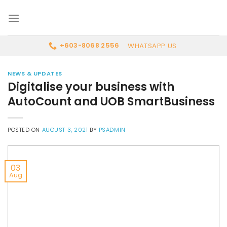
Skip
to
content
WHATSAPP US
+603-8068 2556
NEWS & UPDATES
Digitalise your business with
AutoCount and UOB SmartBusiness
POSTED ON
AUGUST 3, 2021
BY
PSADMIN
03
Aug