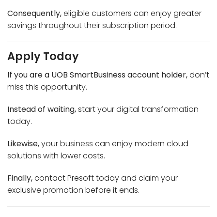
Consequently,
eligible customers can enjoy greater
savings throughout their subscription period.
Apply Today
If you are a UOB SmartBusiness account holder,
don’t
miss this opportunity.
Instead of waiting,
start your digital transformation
today.
Likewise,
your business can enjoy modern cloud
solutions with lower costs.
Finally,
contact Presoft today and claim your
exclusive promotion before it ends.