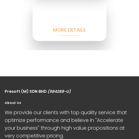
MORE DETAILS
Presoft (M) SDN BHD
(984288-U)
About Us
We provide our clients with top quality service that
optimize performance and believe in "Accelerate
your business" through high value propositions at
very competitive pricing.