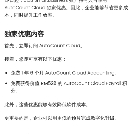
即日起，UOB SmartBusiness 账户持有人可享有
AutoCount Cloud 独家优惠。因此，企业能够节省更多成
本，同时提升工作效率。
独家优惠内容
首先，立即订阅 AutoCount Cloud。
接着，您即可享有以下优惠：
免费
1 年 6 个月
AutoCount Cloud Accounting。
免费获得价值
RM528
的 AutoCount Cloud Payroll 积
分。
此外，这些优惠能够有效降低软件成本。
更重要的是，企业可以用更低的预算完成数字化升级。