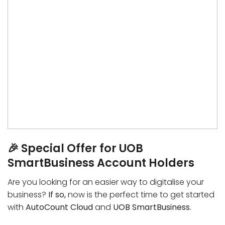
🎉 Special Offer for UOB
SmartBusiness Account Holders
Are you looking for an easier way to digitalise your
business?
If so,
now is the perfect time to get started
with
AutoCount Cloud
and
UOB SmartBusiness
.