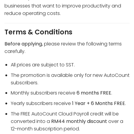
businesses that want to improve productivity and
reduce operating costs.
Terms & Conditions
Before applying,
please review the following terms
carefully.
All prices are subject to SST.
The promotion is available only for new AutoCount
subscribers.
Monthly subscribers receive
6 months FREE
.
Yearly subscribers receive
1 Year + 6 Months FREE
.
The FREE AutoCount Cloud Payroll credit will be
converted into a
RM44 monthly discount
over a
12-month subscription period.