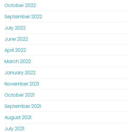
October 2022
September 2022
July 2022
June 2022
April 2022
March 2022
January 2022
November 2021
October 2021
September 2021
August 2021
July 2021