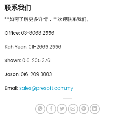
联系我们
**如需了解更多详情，**欢迎联系我们。
Office:
03-8068 2556
Kah Yean:
011-2665 2556
Shawn:
016-205 3761
Jason:
016-209 3883
Email:
sales@presoft.com.my