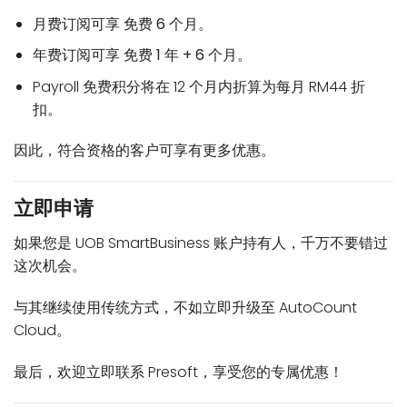
月费订阅可享
免费 6 个月
。
年费订阅可享
免费 1 年 + 6 个月
。
Payroll 免费积分将在 12 个月内折算为每月 RM44 折
扣。
因此，符合资格的客户可享有更多优惠。
立即申请
如果您是 UOB SmartBusiness 账户持有人，千万不要错过
这次机会。
与其继续使用传统方式，不如立即升级至 AutoCount
Cloud。
最后，欢迎立即联系 Presoft，享受您的专属优惠！