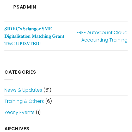
PSADMIN
𝐒𝐈𝐃𝐄𝐂’𝐬 𝐒𝐞𝐥𝐚𝐧𝐠𝐨𝐫 𝐒𝐌𝐄
FREE AutoCount Cloud
𝐃𝐢𝐠𝐢𝐭𝐚𝐥𝐢𝐬𝐚𝐭𝐢𝐨𝐧 𝐌𝐚𝐭𝐜𝐡𝐢𝐧𝐠 𝐆𝐫𝐚𝐧𝐭
Accounting Training
𝐓&𝐂 𝐔𝐏𝐃𝐀𝐓𝐄𝐃!
CATEGORIES
News & Updates
(61)
Training & Others
(6)
Yearly Events
(1)
ARCHIVES