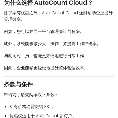
为什么选择 AutoCount Cloud？
除了享有优惠之外，AutoCount Cloud 还能帮助企业提升
管理效率。
例如，您可以在同一平台管理会计与薪资。
此外，系统能够减少人工操作，并提高工作准确率。
与此同时，员工也能更方便地进行日常工作。
因此，企业能够更轻松地提升整体营运效率。
条款与条件
申请前，请先阅读以下条款：
所有价格均需缴纳 SST。
优惠仅适用于 AutoCount 新订户。