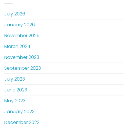
July 2026
January 2026
November 2025
March 2024
November 2023
September 2023
July 2023
June 2023
May 2023
January 2023
December 2022